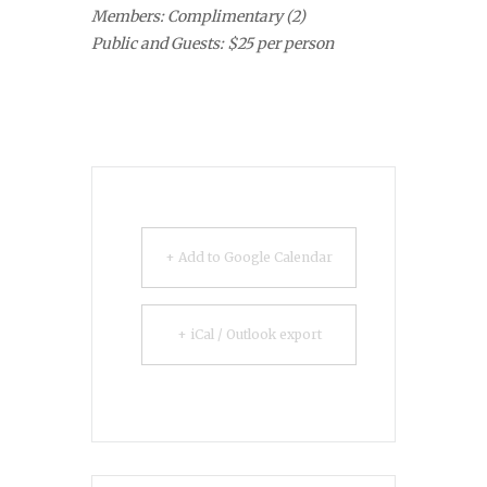
Members: Complimentary (2)
Public and Guests: $25 per person
+ Add to Google Calendar
+ iCal / Outlook export