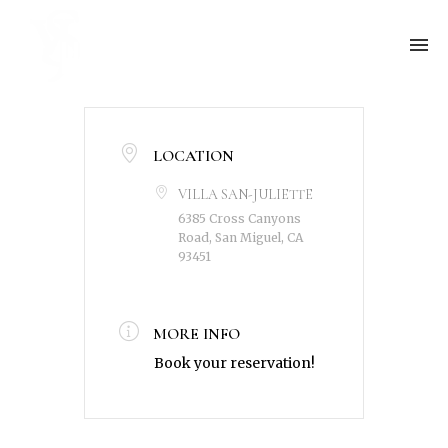
LOCATION
VILLA SAN-JULIETTE
6385 Cross Canyons
Road, San Miguel, CA
93451
MORE INFO
Book your reservation!