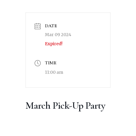
DATE
Mar 09 2024
Expired!
TIME
11:00 am
March Pick-Up Party