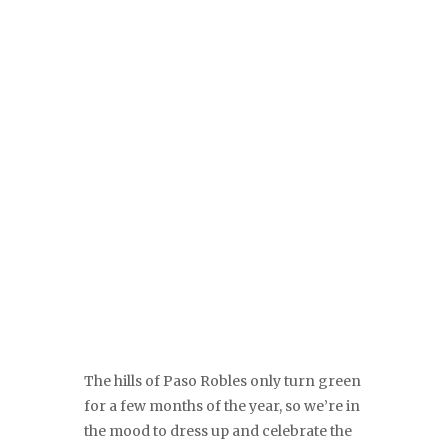
The hills of Paso Robles only turn green
for a few months of the year, so we’re in
the mood to dress up and celebrate the