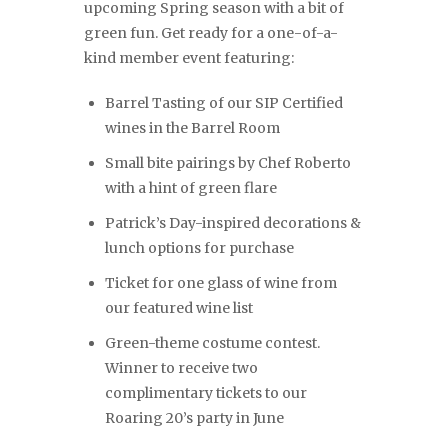
upcoming Spring season with a bit of
green fun. Get ready for a one-of-a-
kind member event featuring:
Barrel Tasting of our SIP Certified
wines in the Barrel Room
Small bite pairings by Chef Roberto
with a hint of green flare
Patrick’s Day-inspired decorations &
lunch options for purchase
Ticket for one glass of wine from
our featured wine list
Green-theme costume contest.
Winner to receive two
complimentary tickets to our
Roaring 20’s party in June