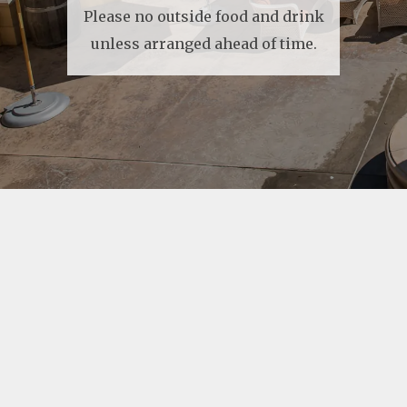
Please no outside food and drink
unless arranged ahead of time.