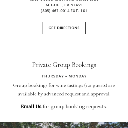
MIGUEL, CA 93451
(805) 467-0014 EXT. 101
GET DIRECTIONS
Private Group Bookings
THURSDAY – MONDAY
Group bookings for wine tastings (12+ guests) are
available by advanced request and approval.
Email Us
for group booking requests.