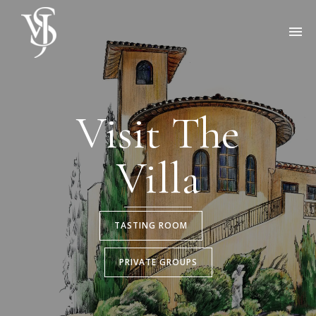
Visit The
Villa
TASTING ROOM
PRIVATE GROUPS