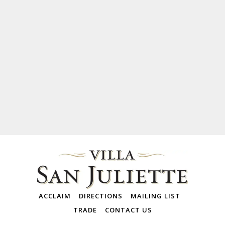
ACCLAIM
DIRECTIONS
MAILING LIST
TRADE
CONTACT US