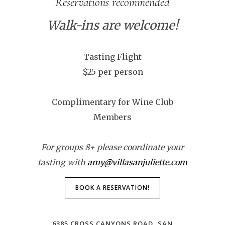
Reservations recommended
Walk-ins are welcome!
Tasting Flight
$25 per person
Complimentary for Wine Club
Members
For groups 8+ please coordinate your
tasting with
amy@villasanjuliette.com
BOOK A RESERVATION!
6385 CROSS CANYONS ROAD, SAN