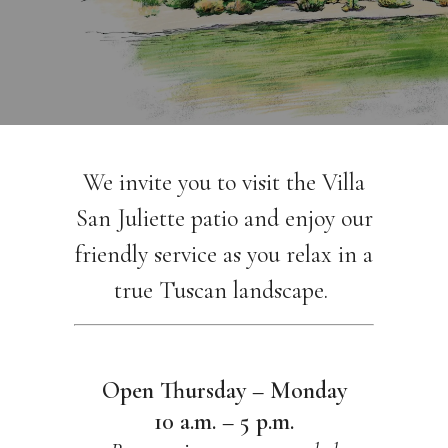
We invite you to visit the Villa
San Juliette patio and enjoy our
friendly service as you relax in a
true Tuscan landscape.
Open Thursday – Monday
10 a.m. – 5 p.m.