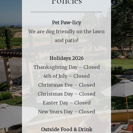
Policies
Pet Paw-licy
We are dog friendly on the lawn
and patio!
Holidays 2026
Thanksgiving Day – Closed
4th of July – Closed
Christmas Eve – Closed
Christmas Day – Closed
Easter Day – Closed
New Years Day – Closed
Outside Food & Drink