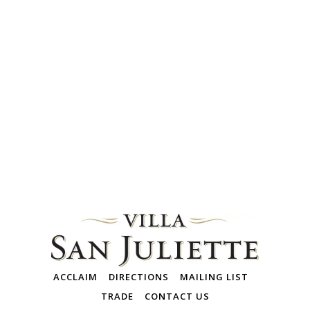
ACCLAIM
DIRECTIONS
MAILING LIST
TRADE
CONTACT US