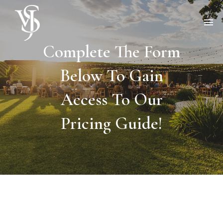
Complete The Form
Below To Gain
Access To Our
Pricing Guide!