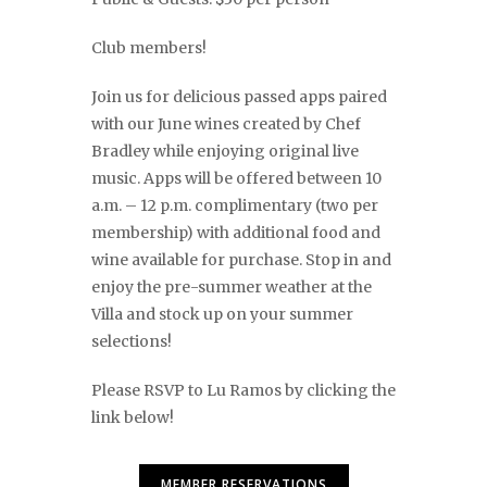
Club members!
Join us for delicious passed apps paired
with our June wines created by Chef
Bradley while enjoying original live
music. Apps will be offered between 10
a.m. – 12 p.m. complimentary (two per
membership) with additional food and
wine available for purchase. Stop in and
enjoy the pre-summer weather at the
Villa and stock up on your summer
selections!
Please RSVP to Lu Ramos by clicking the
link below!
MEMBER RESERVATIONS