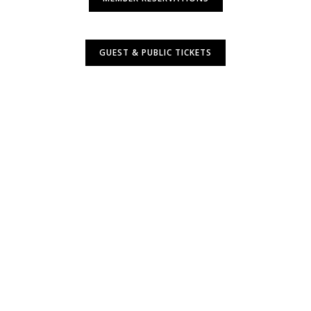
GUEST & PUBLIC TICKETS