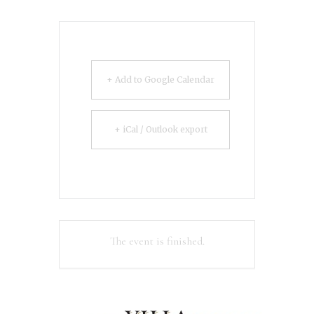
+ Add to Google Calendar
+ iCal / Outlook export
The event is finished.