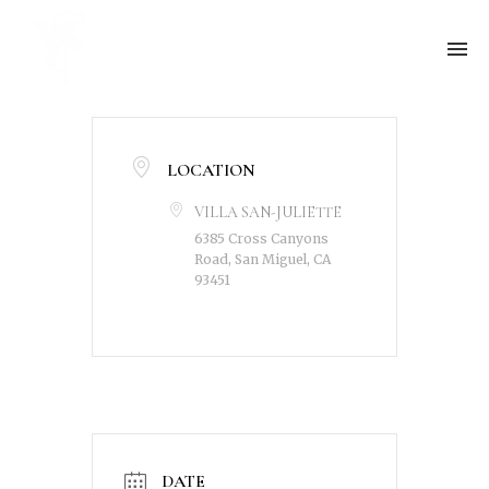
LOCATION
VILLA SAN-JULIETTE
6385 Cross Canyons
Road, San Miguel, CA
93451
DATE