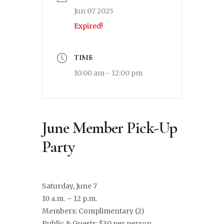
Jun 07 2025
Expired!
TIME
10:00 am - 12:00 pm
June Member Pick-Up
Party
Saturday, June 7
10 a.m. – 12 p.m.
Members: Complimentary (2)
Public & Guests: $30 per person