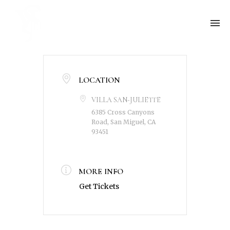
LOCATION
VILLA SAN-JULIETTE
6385 Cross Canyons
Road, San Miguel, CA
93451
MORE INFO
Get Tickets