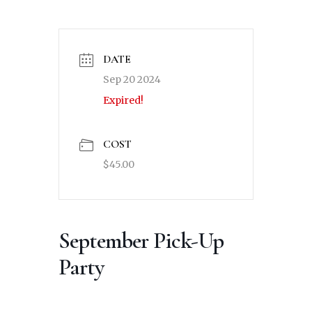
DATE
Sep 20 2024
Expired!
COST
$45.00
September Pick-Up
Party