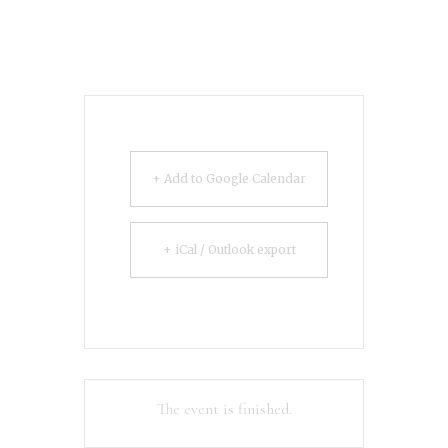
+ Add to Google Calendar
+ iCal / Outlook export
The event is finished.