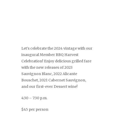
Let’s celebrate the 2024 vintage with our
inaugural Member BBQ Harvest
Celebration! Enjoy delicious grilled fare
with the new releases of 2023
Sauvignon Blanc, 2022 Alicante
Bouschet, 2021 Cabernet Sauvignon,
and our first-ever Dessert wine!
4:30 – 7:30 p.m.
$45 per person