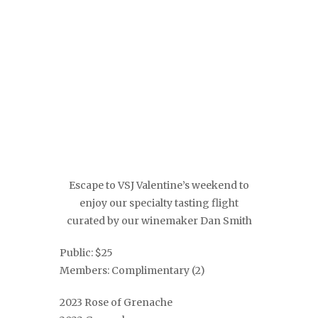
Escape to VSJ Valentine’s weekend to
enjoy our specialty tasting flight
curated by our winemaker Dan Smith
Public: $25
Members: Complimentary (2)
2023 Rose of Grenache