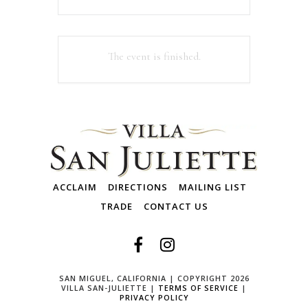
The event is finished.
ACCLAIM
DIRECTIONS
MAILING LIST
TRADE
CONTACT US
SAN MIGUEL, CALIFORNIA | COPYRIGHT 2026
VILLA SAN-JULIETTE |
TERMS OF SERVICE
|
PRIVACY POLICY