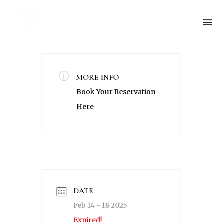
MORE INFO
Book Your Reservation
Here
DATE
Feb 14 - 18 2025
Expired!