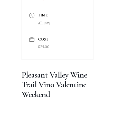
TIME
All Day
COST
$25.00
Pleasant Valley Wine
Trail Vino Valentine
Weekend