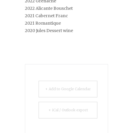
2022 Grenache
2022 Alicante Bouschet
2021 Cabernet Franc
2021 Romantique
2020 Jules Dessert wine
+ Add to Google Calendar
+ iCal / Outlook export