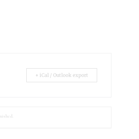
+ iCal / Outlook export
nished.