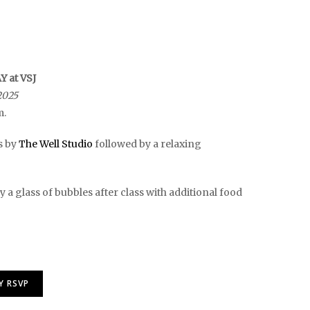
 at VSJ
2025
m.
s by
The Well Studio
followed by a relaxing
 a glass of bubbles after class with additional food
Y RSVP