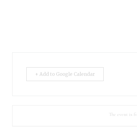
+ Add to Google Calendar
The event is fi