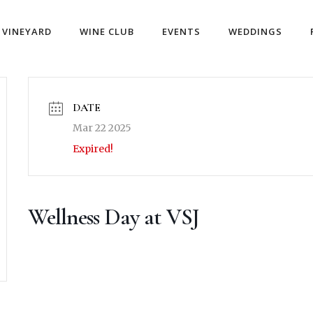
VINEYARD
WINE CLUB
EVENTS
WEDDINGS
DATE
Mar 22 2025
Expired!
Wellness Day at VSJ