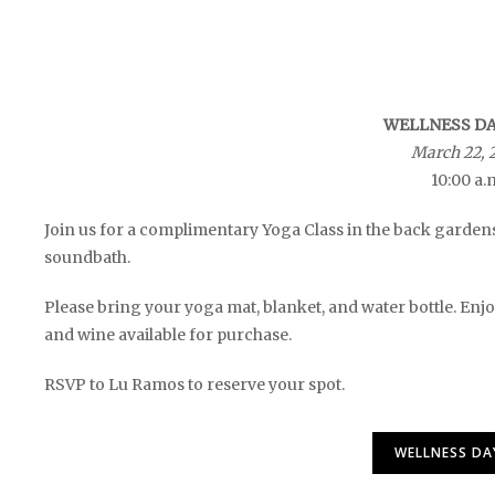
WELLNESS DAY
March 22, 
10:00 a.
Join us for a complimentary Yoga Class in the back garden
soundbath.
Please bring your yoga mat, blanket, and water bottle. Enjoy
and wine available for purchase.
RSVP to Lu Ramos to reserve your spot.
WELLNESS DA