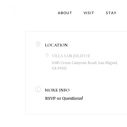
ABOUT
VISIT
STAY
LOCATION
VILLA SAN-JULIETTE
6385 Cross Canyons Road, San Miguel,
CA 93451
MORE INFO
RSVP or Questions!