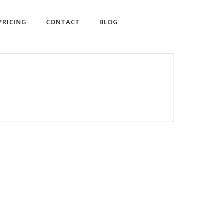
PRICING
CONTACT
BLOG
SHOP WINES