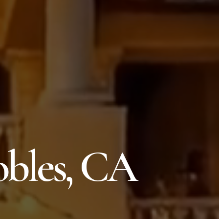
obles, CA