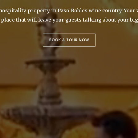
 hospitality property in Paso Robles wine country. Your
place that will leave your guests talking about your big
BOOK A TOUR NOW