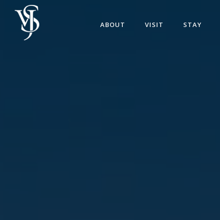
ABOUT
VISIT
STAY