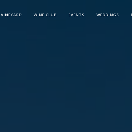
VINEYARD
WINE CLUB
EVENTS
WEDDINGS