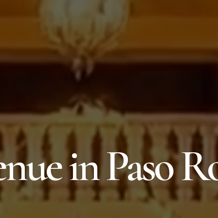
nue in Paso R