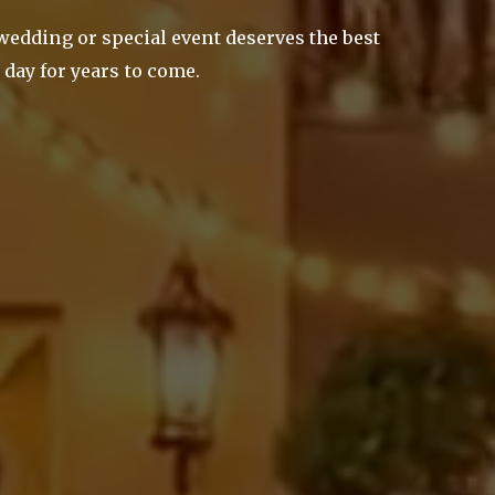
 wedding or special event deserves the best
 day for years to come.