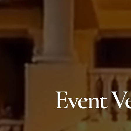
Event Ve