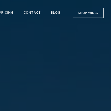
PRICING
CONTACT
BLOG
SHOP WINES