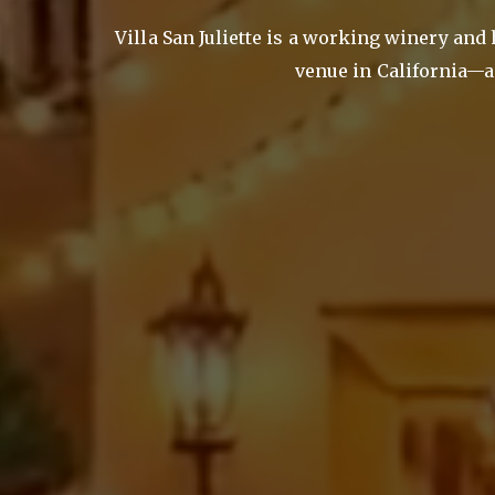
Villa San Juliette is a working winery and
venue in California—a 